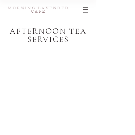
MORNING LAVENDER
CAFE
AFTERNOON TEA
SERVICES