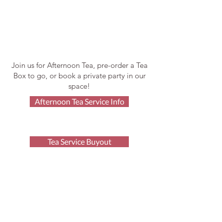
Join us for Afternoon Tea, pre-order a Tea
Box to go, or book a private party in our
space!
Afternoon Tea Service Info
Tea Service Buyout
After Hours Space Rental
Order Tea Boxes
Afternoon Tea FAQ