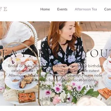
FE
Home
Events
Afternoon Tea
Con
TEA PARTY BUYOU
Bridal or baby showers, graduation events, or birthday
celebrations - let us host your party with the cutest
Afternoon Tea Service in Orange County! Please note
that Patio Buyout is for our Tustin location only.