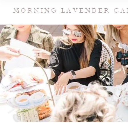
MORNING LAVENDER CA