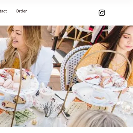
tact
Order
T