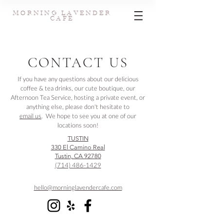
MORNING LAVENDER
CAFE
CONTACT US
If you have any questions about our delicious
coffee & tea drinks, our cute boutique, our
Afternoon Tea Service, hosting a private event, or
anything else, please don't hesitate to
email us
. We hope to see you at one of our
locations soon!
TUSTIN
330 El Camino Real
Tustin, CA 92780
(714) 486-1429
hello@morninglavendercafe.com